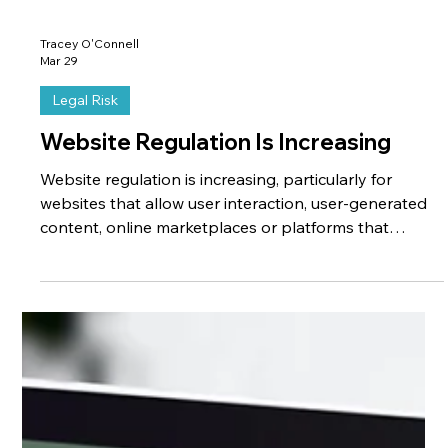
Tracey O'Connell
Mar 29
Legal Risk
Website Regulation Is Increasing
Website regulation is increasing, particularly for
websites that allow user interaction, user-generated
content, online marketplaces or platforms that
connect businesses and customers. Many businesses
do not realise that their website may fall within the
scope of newer regulations because they do not
consider their website to be a “platform”, even though
legally it may be treated as one. For example, if a