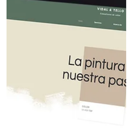
website allows users to post content, leave reviews,
upload information