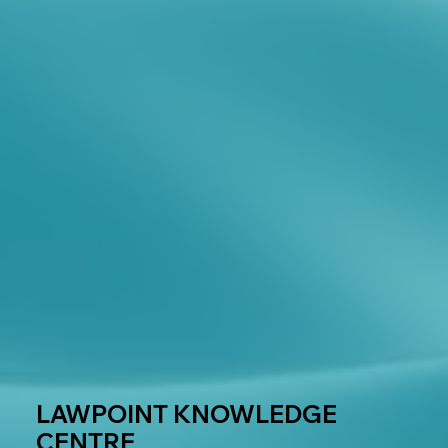
LAWPOINT KNOWLEDGE
CENTRE