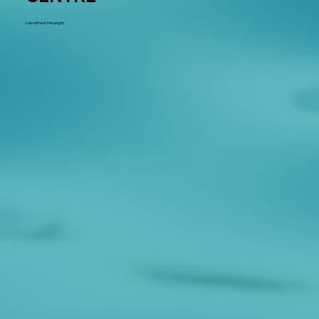
Law without the jargon