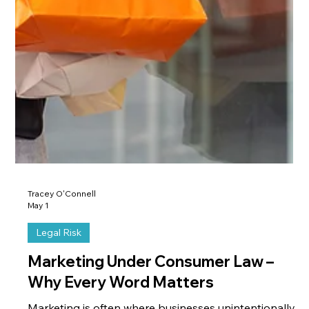
Tracey O'Connell
May 1
Legal Risk
Marketing Under Consumer Law –