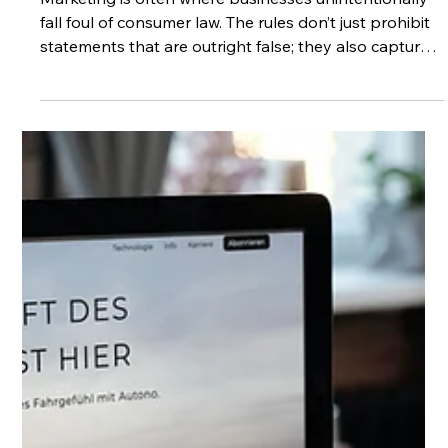
Why Every Word Matters
Marketing is often where businesses unintentionally
fall foul of consumer law. The rules don’t just prohibit
statements that are outright false; they also capture
anything that could mislead the average consumer.
This includes the way information is presented, the
impression it creates, and even what is left unsaid. As
a result, claims that feel like standard marketing
language, such as “best value”, “limited time offer”, or
“guaranteed results” can create legal risk if they