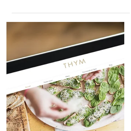
Children’s Data
Most websites collect personal data in some form,
whether through contact forms, newsletter sign-ups,
account creation, online purchases or analytics tools.
Once personal data is collected, data protection laws
apply, and businesses must ensure they are
transparent about how personal data is collected,
used, stored and shared. One of the most common
areas of non-compliance on websites is cookies.
Many websites use analytics tools, tracking tools,
advertising cookies or social