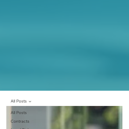
All Posts
All Posts
Contracts