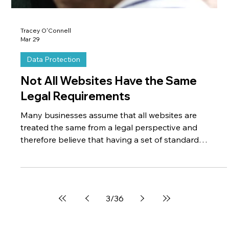
Tracey O'Connell
Mar 29
Data Protection
Not All Websites Have the Same
Legal Requirements
Many businesses assume that all websites are
treated the same from a legal perspective and
therefore believe that having a set of standard