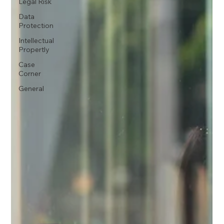
Legal Risk
Data
Protection
Intellectual
Propertly
Case
Corner
General