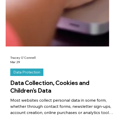
Tracey O'Connell
Mar 29
Data Protection
Data Collection, Cookies and