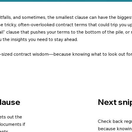
pitfalls, and sometimes, the smallest clause can have the bigge
tricky, often-overlooked contract terms that could trip you up.
revail” clause that pushes your terms to the bottom of the pile, or
ou the insights you need to stay ahead.
e-sized contract wisdom—because knowing what to look out for 
Next sni
Clause
sets out the
Check back regu
documents if
because knowing
ents.