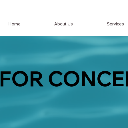
Home
About Us
Services
 FOR CONCE