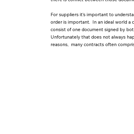
For suppliers it’s important to underst
order is important. In an ideal world a
consist of one document signed by both
Unfortunately that does not always h
reasons, many contracts often compri
documents and particularly where the 
documents may form part of the contrac
important to make sure that this does 
anything that over-rides your terms.
If you have any q