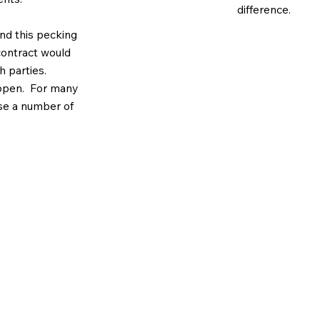
difference.
and this pecking
 contract would
 parties.
appen. For many
se a number of
customer’s
t, its
not contain
uestions, one of our team wil