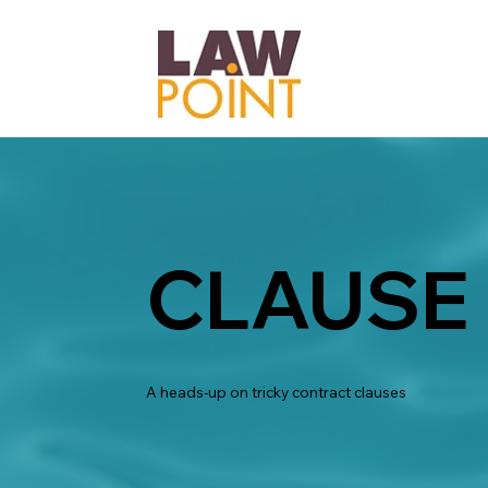
CLAUSE
A heads-up on tricky contract clauses