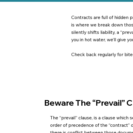
Contracts are full of hidden 
is where we break down those 
silently shifts liability, a “p
you in hot water, we’ll give y
Check back regularly for bit
Beware The “prevail” 
The “prevail” clause, is a clause which 
order of precedence of the “contract” 
there is conflict between those docum