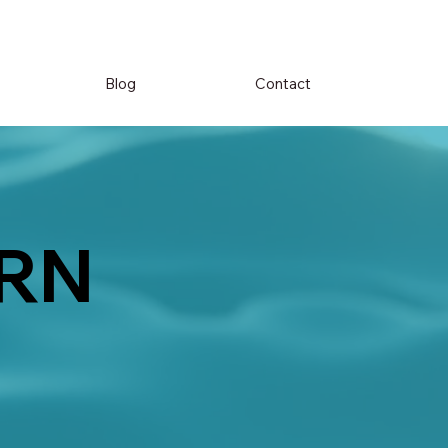
Blog
Contact
RN