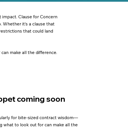
st impact. Clause for Concern
 Whether it’s a clause that
 restrictions that could land
can make all the difference.
ppet coming soon
larly for bite-sized contract wisdom—
 what to look out for can make all the