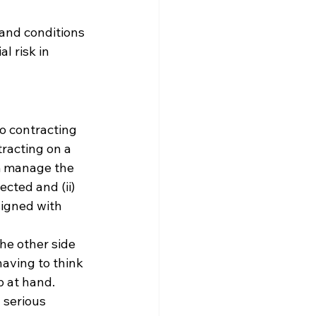
and conditions 
l risk in 
o contracting 
racting on a 
m manage the 
cted and (ii) 
igned with 
the other side 
aving to think 
 at hand. 
 serious 