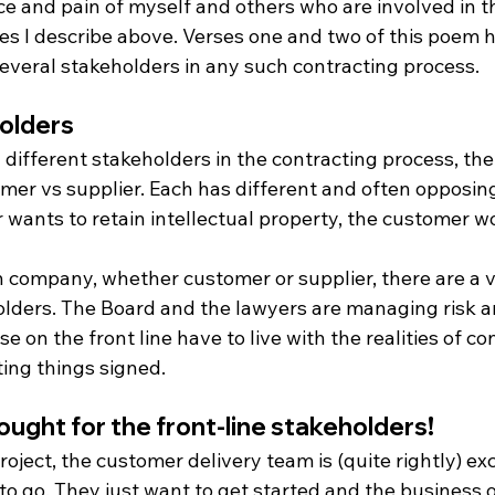
e and pain of myself and others who are involved in t
es I describe above. Verses one and two of this poem h
several stakeholders in any such contracting process.
holders
different stakeholders in the contracting process, th
omer vs supplier. Each has different and often opposing
r wants to retain intellectual property, the customer wo
 company, whether customer or supplier, there are a va
olders. The Board and the lawyers are managing risk a
se on the front line have to live with the realities of co
tting things signed.
ought for the front-line stakeholders!
project, the customer delivery team is (quite rightly) ex
to go. They just want to get started and the business o