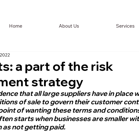
Home
About Us
Services
 2022
: a part of the risk
ent strategy
idence that all large suppliers have in place w
tions of sale to govern their customer cont
point of wanting these terms and conditions 
ften starts when businesses are smaller wit
 as not getting paid.