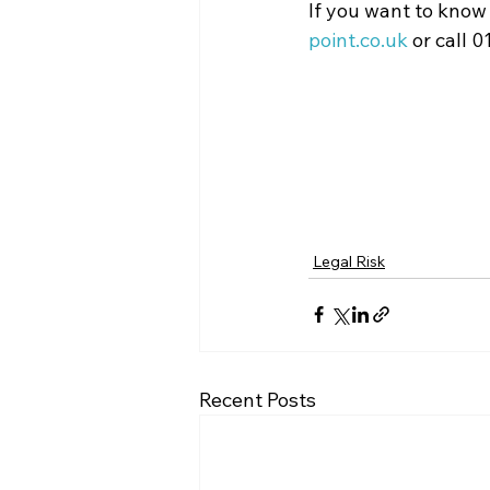
If you want to know
point.co.uk
 or call 
Legal Risk
Recent Posts