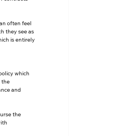
an often feel 
ch they see as 
ch is entirely 
policy which 
 the 
ance and 
ourse the 
ith 