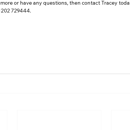
 more or have any questions, then contact Tracey toda
01202 729444.