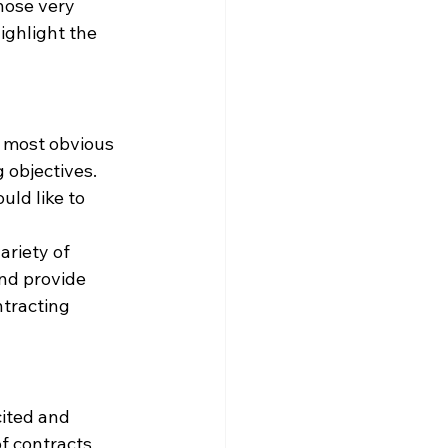
hose very 
ighlight the 
e most obvious 
 objectives. 
uld like to 
riety of 
nd provide 
ntracting 
cited and 
f contracts 