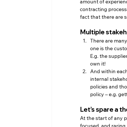
amount of experienc
contracting process
fact that there are 
Multiple stake
There are many 
one is the cust
E.g. the supplie
own it!
And within each
internal stakeh
policies and tho
policy – e.g. ge
Let’s spare a th
At the start of any 
focused, and raring 