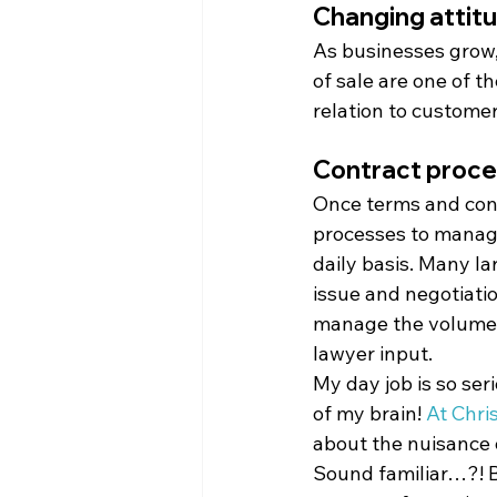
Changing attitu
As businesses grow,
of sale are one of t
relation to customer
Contract proc
Once terms and condi
processes to manage
daily basis. Many l
issue and negotiatio
manage the volume o
lawyer input.
My day job is so seri
of my brain! 
At Chri
about the nuisance o
Sound familiar…?! Be