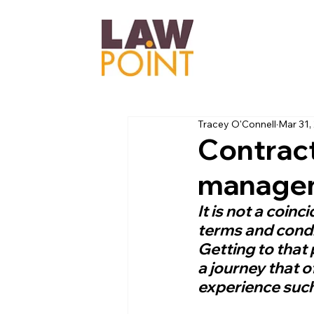
Tracey O'Connell
Mar 31,
Contracts
managem
It is not a coinc
terms and condi
Getting to that 
a journey that o
experience such