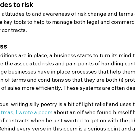
des to risk
 attitudes to and awareness of risk change and terms 
he key tools to help to manage both legal and commercia
 contracts.
ess
tions are in place, a business starts to turn its mind t
 the associated risks and pain points of handling cont
arge businesses have in place processes that help the
n of terms and conditions so that they are both (i) prote
f sales more efficiently. These systems are often des
ous, writing silly poetry is a bit of light relief and uses 
stmas, I wrote a poem
 about an elf who found himself h
f contracts when he just wanted to get on with the job
hind every verse in this poem is a serious point and a