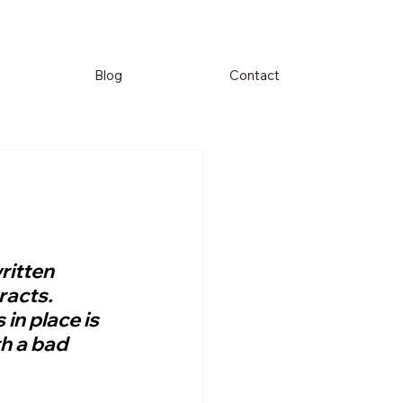
Blog
Contact
ritten 
racts. 
in place is 
h a bad 