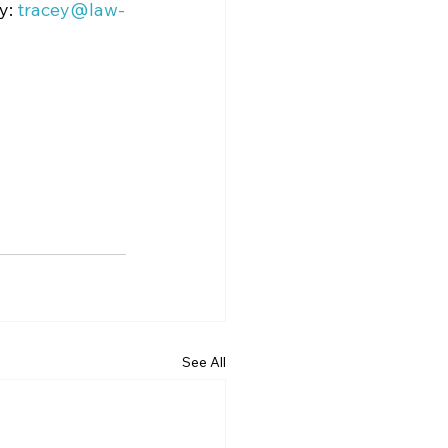
y: 
tracey@law-
See All