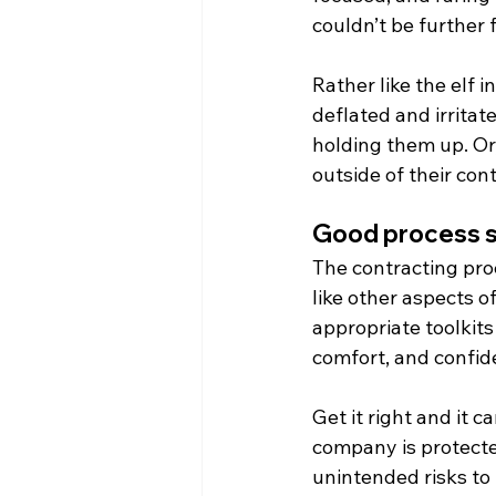
couldn’t be further 
Rather like the elf i
deflated and irritat
holding them up. Or,
outside of their co
Good process s
The contracting pro
like other aspects o
appropriate toolkits
comfort, and confide
Get it right and it c
company is protecte
unintended risks to 