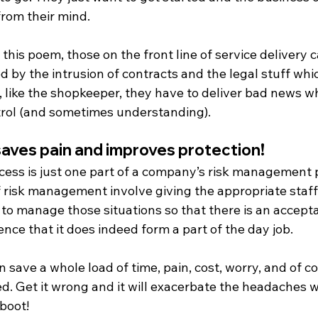
from their mind.
n this poem, those on the front line of service delivery c
ed by the intrusion of contracts and the legal stuff whi
 like the shopkeeper, they have to deliver bad news whi
ntrol (and sometimes understanding).
aves pain and improves protection!
cess is just one part of a company’s risk management 
f risk management involve giving the appropriate staff
 to manage those situations so that there is an accept
nce that it does indeed form a part of the day job.
an save a whole load of time, pain, cost, worry, and of c
d. Get it wrong and it will exacerbate the headaches w
boot!