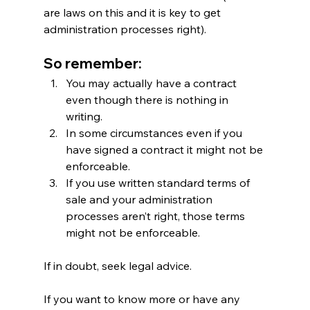
are laws on this and it is key to get 
administration processes right).
So remember:
You may actually have a contract 
even though there is nothing in 
writing.
In some circumstances even if you 
have signed a contract it might not be 
enforceable.
If you use written standard terms of 
sale and your administration 
processes aren’t right, those terms 
might not be enforceable.
If in doubt, seek legal advice.
If you want to know more or have any 