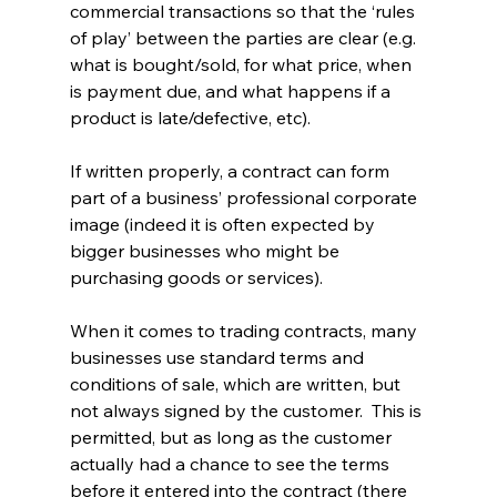
commercial transactions so that the ‘rules 
of play’ between the parties are clear (e.g. 
what is bought/sold, for what price, when 
is payment due, and what happens if a 
product is late/defective, etc).
If written properly, a contract can form 
part of a business’ professional corporate 
image (indeed it is often expected by 
bigger businesses who might be 
purchasing goods or services).
When it comes to trading contracts, many 
businesses use standard terms and 
conditions of sale, which are written, but 
not always signed by the customer.  This is 
permitted, but as long as the customer 
actually had a chance to see the terms 
before it entered into the contract (there 