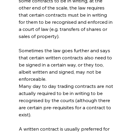
some contracts to be in writing, at the 
other end of the scale, the law requires 
that certain contracts must be in writing 
for them to be recognised and enforced in 
a court of law (e.g. transfers of shares or 
sales of property).
Sometimes the law goes further and says 
that certain written contracts also need to 
be signed in a certain way, or they too, 
albeit written and signed, may not be 
enforceable.
Many day to day trading contracts are not 
actually required to be in writing to be 
recognised by the courts (although there 
are certain pre-requisites for a contract to 
exist).
A written contract is usually preferred for 