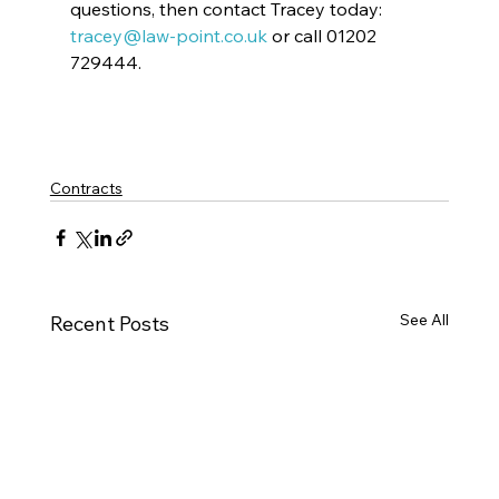
questions, then contact Tracey today: 
tracey@law-point.co.uk
 or call 01202 
729444.
Contracts
See All
Recent Posts