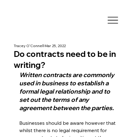
Tracey O'Connell
Mar 25, 2022
Do contracts need to be in
writing?
Written contracts are commonly 
used in business to establish a 
formal legal relationship and to 
set out the terms of any 
agreement between the parties.
Businesses should be aware however that 
whilst there is no legal requirement for 