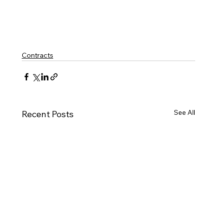
Contracts
See All
Recent Posts