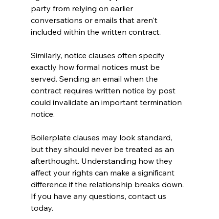
party from relying on earlier 
conversations or emails that aren't 
included within the written contract.
Similarly, notice clauses often specify 
exactly how formal notices must be 
served. Sending an email when the 
contract requires written notice by post 
could invalidate an important termination 
notice.
Boilerplate clauses may look standard, 
but they should never be treated as an 
afterthought. Understanding how they 
affect your rights can make a significant 
difference if the relationship breaks down. 
If you have any questions, contact us 
today.