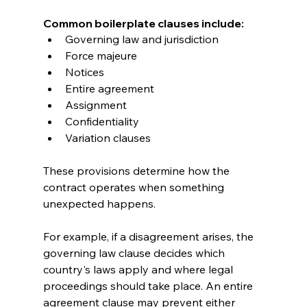
Common boilerplate clauses include:
Governing law and jurisdiction
Force majeure
Notices
Entire agreement
Assignment
Confidentiality
Variation clauses
These provisions determine how the 
contract operates when something 
unexpected happens.
For example, if a disagreement arises, the 
governing law clause decides which 
country's laws apply and where legal 
proceedings should take place. An entire 
agreement clause may prevent either 