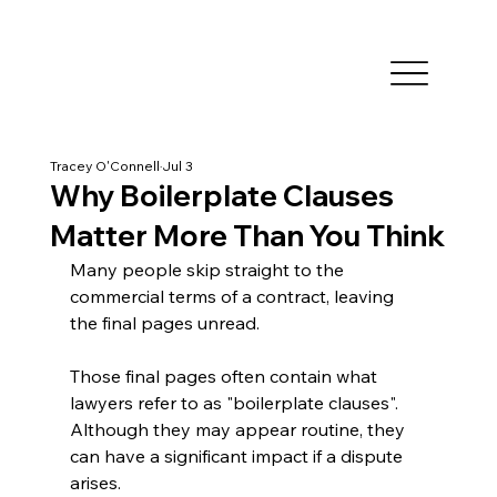
Tracey O'Connell
Jul 3
Why Boilerplate Clauses
Matter More Than You Think
Many people skip straight to the 
commercial terms of a contract, leaving 
the final pages unread.
Those final pages often contain what 
lawyers refer to as "boilerplate clauses". 
Although they may appear routine, they 
can have a significant impact if a dispute 
arises.