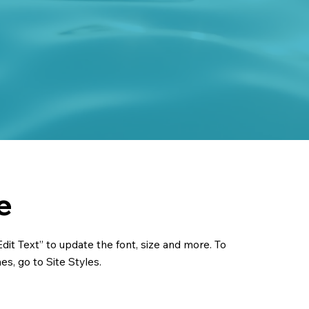
e
dit Text” to update the font, size and more. To
s, go to Site Styles.