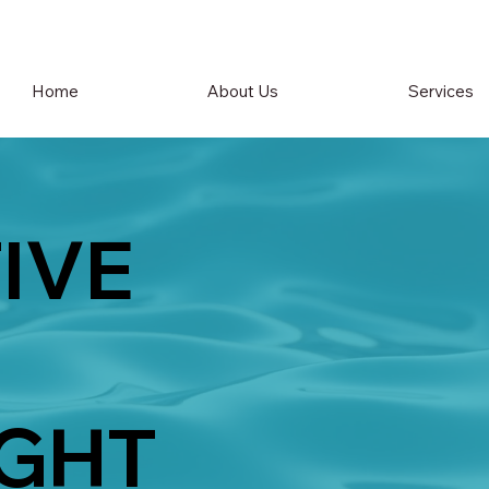
Home
About Us
Services
IVE
GHT