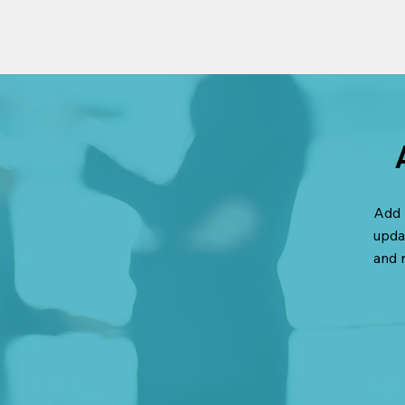
Add 
upda
and 