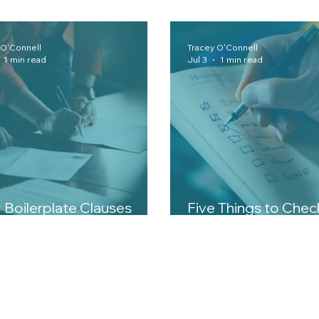
 O'Connell
Tracey O'Connell
1 min read
Jul 3
1 min read
Boilerplate Clauses
Five Things to Che
er More Than You Think
Signing Any Contra