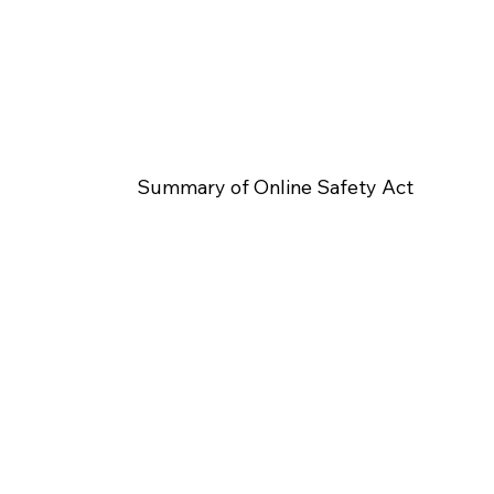
Summary of Online Safety Act