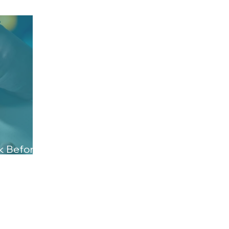
ck Before
ct