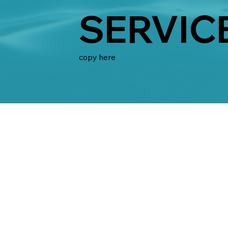
SERVIC
copy here