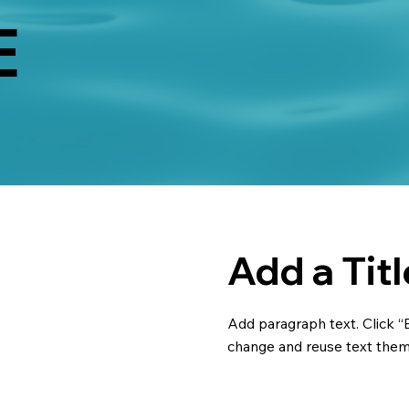
E
Add a Titl
Add paragraph text. Click “E
change and reuse text theme