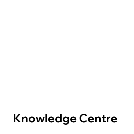
Knowledge Centre