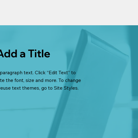
Add a Title
paragraph text. Click “Edit Text” to
te the font, size and more. To change
reuse text themes, go to Site Styles.