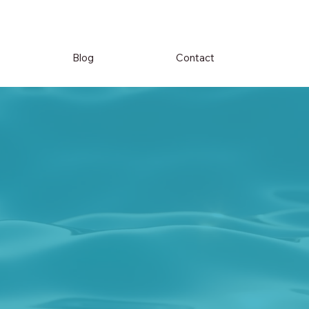
Blog
Contact