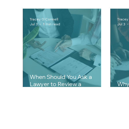
Tracey O'Connell
Tracey
Jul 3
1 min read
Jul 3
When Should You Ask a
Lawyer to Review a
Why 
Contract?
Matt