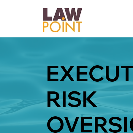
EXECUT
RISK
OVERSI