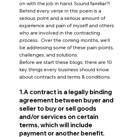
on with the job in hand. Sound familiar?! 
Behind every verse in this poem is a 
serious point and a serious amount of 
experience and pain of myself and others 
who are involved in the contracting 
process.  Over the coming months, we’ll 
be addressing some of these pain points, 
challenges, and solutions.
Before we start these blogs, there are 10 
key things every business should know 
about contracts and terms & conditions.
1.A contract is a legally binding 
agreement between buyer and 
seller to buy or sell goods 
and/or services on certain 
terms, which will include 
payment or another benefit.