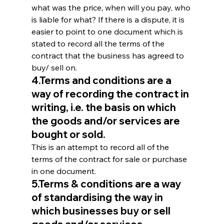
what was the price, when will you pay, who 
is liable for what? If there is a dispute, it is 
easier to point to one document which is 
stated to record all the terms of the 
contract that the business has agreed to 
buy/ sell on.
4.Terms and conditions are a 
way of recording the contract in 
writing, i.e. the basis on which 
the goods and/or services are 
bought or sold.
This is an attempt to record all of the 
terms of the contract for sale or purchase 
in one document.
5.Terms & conditions are a way 
of standardising the way in 
which businesses buy or sell 