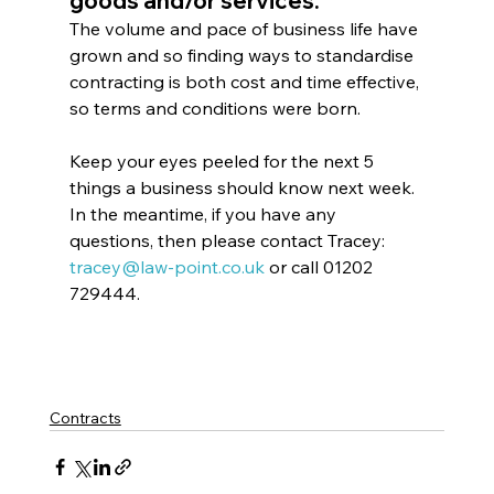
goods and/or services.
The volume and pace of business life have 
grown and so finding ways to standardise 
contracting is both cost and time effective, 
so terms and conditions were born.
Keep your eyes peeled for the next 5 
things a business should know next week. 
In the meantime, if you have any 
questions, then please contact Tracey: 
tracey@law-point.co.uk
 or call 01202 
729444.
Contracts