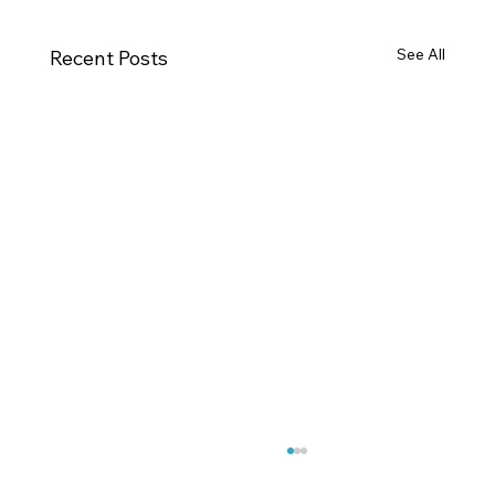
See All
Recent Posts