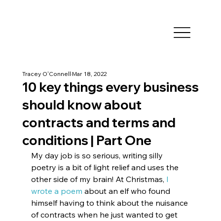
Tracey O'Connell
Mar 18, 2022
10 key things every business
should know about
contracts and terms and
conditions | Part One
My day job is so serious, writing silly 
poetry is a bit of light relief and uses the 
other side of my brain! At Christmas, 
I 
wrote a poem
 about an elf who found 
himself having to think about the nuisance 
of contracts when he just wanted to get 