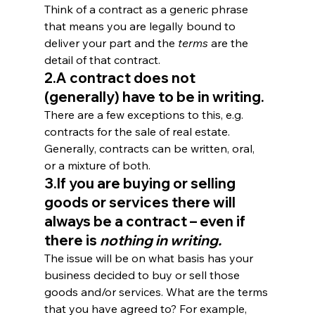
Think of a contract as a generic phrase 
that means you are legally bound to 
deliver your part and the 
terms
 are the 
detail of that contract.
2.A contract does not 
(generally) have to be in writing.
There are a few exceptions to this, e.g. 
contracts for the sale of real estate. 
Generally, contracts can be written, oral, 
or a mixture of both.
3.If you are buying or selling 
goods or services there will 
always be a contract – even if 
there is 
nothing in writing.
The issue will be on what basis has your 
business decided to buy or sell those 
goods and/or services. What are the terms 
that you have agreed to? For example, 